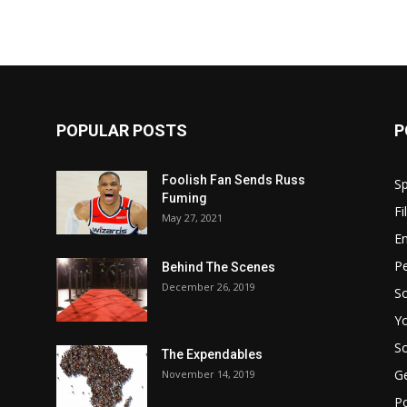
POPULAR POSTS
P
Foolish Fan Sends Russ
Sp
Fuming
Fi
May 27, 2021
E
Pe
Behind The Scenes
December 26, 2019
So
Y
So
The Expendables
G
November 14, 2019
P