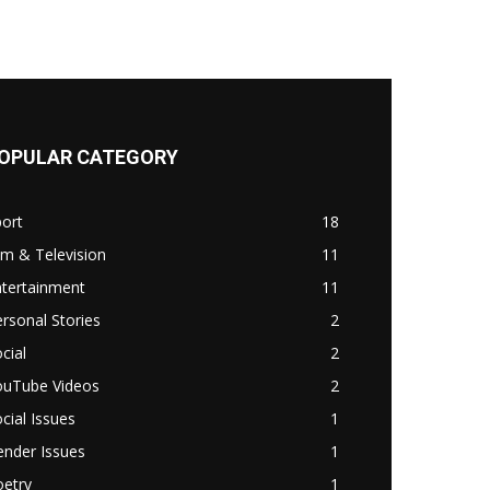
OPULAR CATEGORY
ort
18
lm & Television
11
ntertainment
11
rsonal Stories
2
cial
2
ouTube Videos
2
cial Issues
1
ender Issues
1
oetry
1