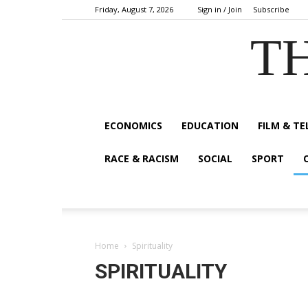
Friday, August 7, 2026
Sign in / Join
Subscribe
TH
ECONOMICS
EDUCATION
FILM & TE
RACE & RACISM
SOCIAL
SPORT
Home
Spirituality
SPIRITUALITY