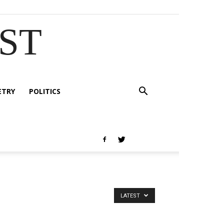
EST
ETRY
POLITICS
LATEST