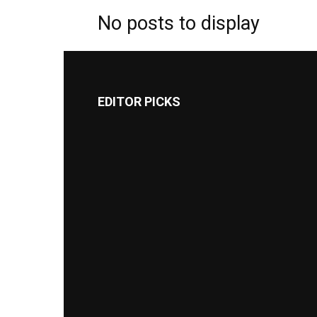
No posts to display
EDITOR PICKS