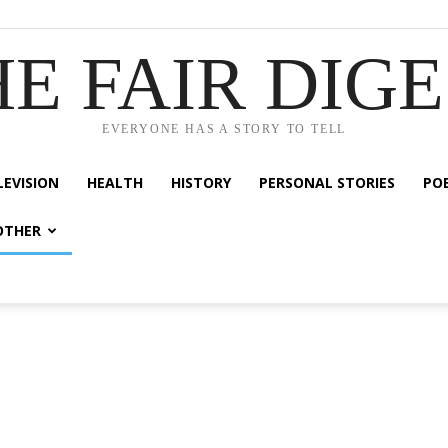
E FAIR DIG
EVERYONE HAS A STORY TO TELL
LEVISION
HEALTH
HISTORY
PERSONAL STORIES
PO
OTHER