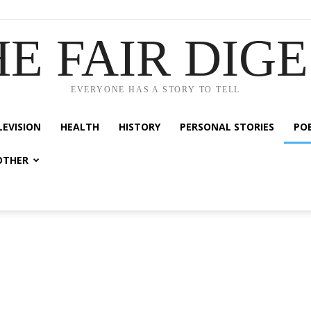
E FAIR DIG
EVERYONE HAS A STORY TO TELL
LEVISION
HEALTH
HISTORY
PERSONAL STORIES
PO
OTHER