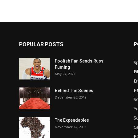
POPULAR POSTS
P
Foolish Fan Sends Russ
Sp
Fuming
Fi
May 27, 2021
E
Pe
Behind The Scenes
December 26, 2019
So
Y
So
The Expendables
G
November 14, 2019
P