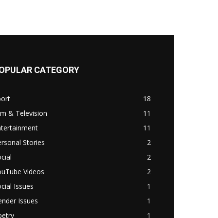
OPULAR CATEGORY
ort
18
lm & Television
11
ntertainment
11
rsonal Stories
2
cial
2
ouTube Videos
2
cial Issues
1
ender Issues
1
oetry
1