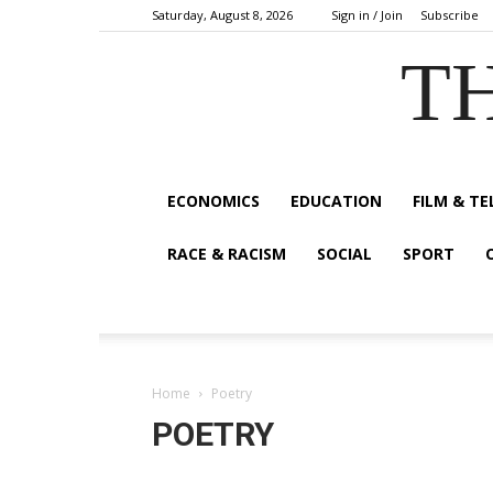
Saturday, August 8, 2026
Sign in / Join
Subscribe
TH
ECONOMICS
EDUCATION
FILM & TE
RACE & RACISM
SOCIAL
SPORT
Home
Poetry
POETRY