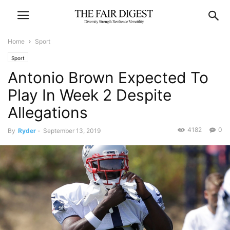
Home
Sport
Sport
Antonio Brown Expected To
Play In Week 2 Despite
Allegations
4182
0
By
Ryder
-
September 13, 2019