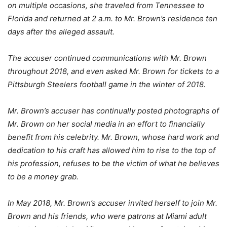
on multiple occasions, she traveled from Tennessee to
Florida and returned at 2 a.m. to Mr. Brown’s residence ten
days after the alleged assault.
The accuser continued communications with Mr. Brown
throughout 2018, and even asked Mr. Brown for tickets to a
Pittsburgh Steelers football game in the winter of 2018.
Mr. Brown’s accuser has continually posted photographs of
Mr. Brown on her social media in an effort to financially
benefit from his celebrity. Mr. Brown, whose hard work and
dedication to his craft has allowed him to rise to the top of
his profession, refuses to be the victim of what he believes
to be a money grab.
In May 2018, Mr. Brown’s accuser invited herself to join Mr.
Brown and his friends, who were patrons at Miami adult