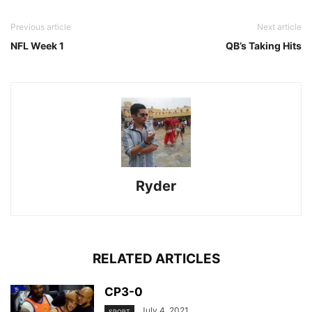
Previous article
Next article
NFL Week 1
QB’s Taking Hits
Ryder
RELATED ARTICLES
CP3-0
July 4, 2021
SPORT