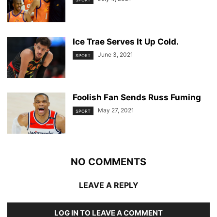
Ice Trae Serves It Up Cold.
June 3, 2021
SPORT
Foolish Fan Sends Russ Fuming
May 27, 2021
SPORT
NO COMMENTS
LEAVE A REPLY
LOG IN TO LEAVE A COMMENT