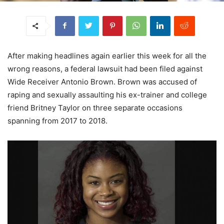
After making headlines again earlier this week for all the
wrong reasons, a federal lawsuit had been filed against
Wide Receiver Antonio Brown. Brown was accused of
raping and sexually assaulting his ex-trainer and college
friend Britney Taylor on three separate occasions
spanning from 2017 to 2018.