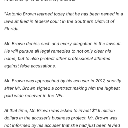
“
Antonio Brown learned today that he has been named in a
lawsuit filed in federal court in the Southern District of
Florida.
Mr. Brown denies each and every allegation in the lawsuit.
He will pursue all legal remedies to not only clear his
name, but to also protect other professional athletes
against false accusations.
Mr. Brown was approached by his accuser in 2017, shortly
after Mr. Brown signed a contract making him the highest
paid wide receiver in the NFL.
At that time, Mr. Brown was asked to invest $1.6 million
dollars in the accuser’s business project. Mr. Brown was
not informed by his accuser that she had just been levied