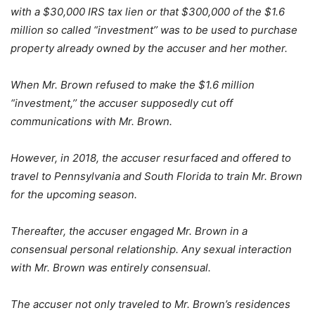
with a $30,000 IRS tax lien or that $300,000 of the $1.6
million so called “investment’’ was to be used to purchase
property already owned by the accuser and her mother.
When Mr. Brown refused to make the $1.6 million
“investment,’’ the accuser supposedly cut off
communications with Mr. Brown.
However, in 2018, the accuser resurfaced and offered to
travel to Pennsylvania and South Florida to train Mr. Brown
for the upcoming season.
Thereafter, the accuser engaged Mr. Brown in a
consensual personal relationship. Any sexual interaction
with Mr. Brown was entirely consensual.
The accuser not only traveled to Mr. Brown’s residences