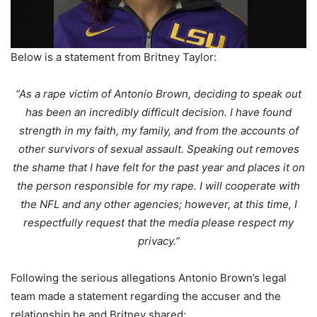
Below is a statement from Britney Taylor:
“As a rape victim of Antonio Brown, deciding to speak out
has been an incredibly difficult decision. I have found
strength in my faith, my family, and from the accounts of
other survivors of
sexual assault. Speaking out removes
the shame that I have felt for the past year and places it on
the person responsible for my rape. I will cooperate with
the NFL and any other agencies; however, at this time, I
respectfully request that the media please respect my
privacy.”
Following the serious allegations Antonio Brown’s legal
team made a statement regarding the accuser and the
relationship he and Britney shared: