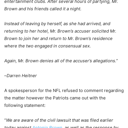
entertainment clubs. After several hours of partying, Mr.
Brown and his friends called it a night.
Instead of leaving by herself, as she had arrived, and
returning to her hotel, Mr. Brown’s accuser solicited Mr.
Brown to join her and return to Mr. Brown’s residence
where the two engaged in consensual sex.
Again, Mr. Brown denies all of the accuser’s allegations.”
–
Darren Heitner
A spokesperson for the NFL refused to comment regarding
the matter however the Patriots came out with the
following statement:
“
We are aware of the civil lawsuit that was filed earlier
today against
Antonio Brown
, as well as the response by