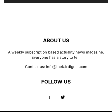
ABOUT US
A weekly subscription based actuality news magazine.
Everyone has a story to tell.
Contact us:
info@thefairdigest.com
FOLLOW US