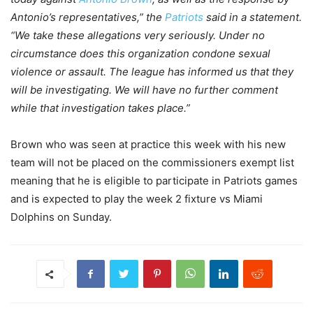
Antonio’s representatives,” the
Patriots
said in a statement.
“We take these allegations very seriously. Under no
circumstance does this organization condone sexual
violence or assault. The league has informed us that they
will be investigating. We will have no further comment
while that investigation takes place.”
Brown who was seen at practice this week with his new
team will not be placed on the commissioners exempt list
meaning that he is eligible to participate in Patriots games
and is expected to play the week 2 fixture vs Miami
Dolphins on Sunday.