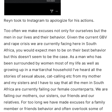
Reyn took to Instagram to apologize for his actions.
Too often we make excuses not only for ourselves but the
men in our lives and their behavior. Given the current GBV
and rape crisis we are currently facing here in South
Africa, you would expect men to be on their best behavior
but this doesn’t seem to be the case. As a man who has
been surrounded by women most of my life as well as
growing up in a martiarchal household I’ve heard all the
stories of sexual abuse, cat-calling etc from my mother
and my sisters and I have to say that all the men in South
Africa are currently failing our female counterparts. We are
failing our mothers, our sisters, our friends and our
relatives. For too long we have made excuses for a family
member or friends behavior and often overlook some of