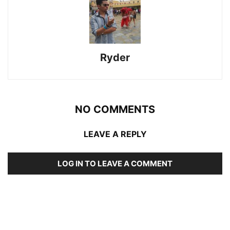
Ryder
NO COMMENTS
LEAVE A REPLY
LOG IN TO LEAVE A COMMENT