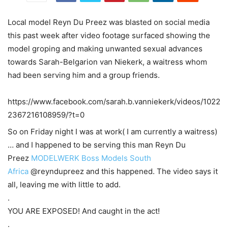
Local model Reyn Du Preez was blasted on social media
this past week after video footage surfaced showing the
model groping and making unwanted sexual advances
towards Sarah-Belgarion van Niekerk, a waitress whom
had been serving him and a group friends.
https://www.facebook.com/sarah.b.vanniekerk/videos/1022
2367216108959/?t=0
So on Friday night I was at work( I am currently a waitress)
… and I happened to be serving this man Reyn Du
Preez
MODELWERK
Boss Models South
Africa
@reyndupreez and this happened. The video says it
all, leaving me with little to add.
.
YOU ARE EXPOSED! And caught in the act!
.