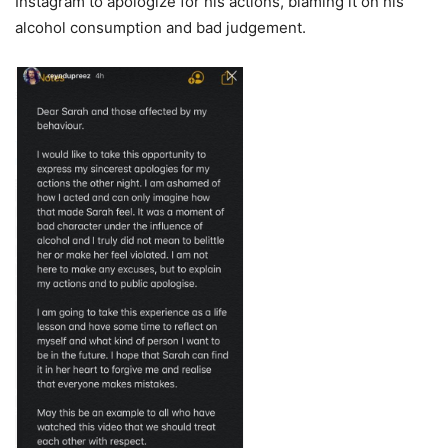
Instagram to apologize for his actions, blaming it on his
alcohol consumption and bad judgement.