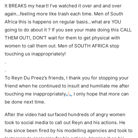
It BREAKS my heart! I’ve watched it over and and over
again…feeling more like trash each time. Men of South
Africa this is happens on regular basis…what are YOU
going to do about it ? If you see your mate doing this CALL
THEM OUT!, DON’T wait for them to get physical with
women to call them out. Men of SOUTH AFRICA stop
touching us inappropriately!
.
.
To Reyn Du Preez’s friends, I thank you for stopping your
friend when he continued to insult and humiliate me after
touching me inappropriately
, I only hope that more can
be done next time.
After the video had surfaced hundreds of angry women
took to social media to call out Reyn and his actions. He
has since been fired by his modelling agencies and took to