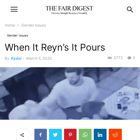
Home
Gender Issues
Gender Issues
When It Reyn’s It Pours
3773
0
By
Ryder
-
March 5, 2020