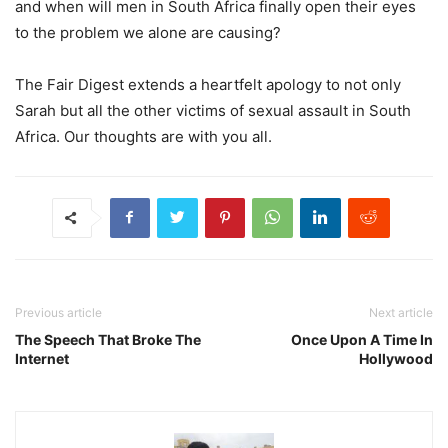
and when will men in South Africa finally open their eyes
to the problem we alone are causing?
The Fair Digest extends a heartfelt apology to not only
Sarah but all the other victims of sexual assault in South
Africa. Our thoughts are with you all.
Previous article
Next article
The Speech That Broke The
Once Upon A Time In
Internet
Hollywood