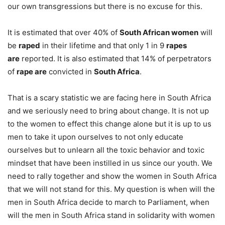
our own transgressions but there is no excuse for this.
It is estimated that over 40% of
South African women
will
be
raped
in their lifetime and that only 1 in 9
rapes
are
reported. It is also estimated that 14% of perpetrators
of
rape are
convicted in
South Africa
.
That is a scary statistic we are facing here in South Africa
and we seriously need to bring about change. It is not up
to the women to effect this change alone but it is up to us
men to take it upon ourselves to not only educate
ourselves but to unlearn all the toxic behavior and toxic
mindset that have been instilled in us since our youth. We
need to rally together and show the women in South Africa
that we will not stand for this. My question is when will the
men in South Africa decide to march to Parliament, when
will the men in South Africa stand in solidarity with women