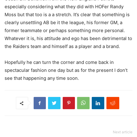
especially considering what they did with HOFer Randy
Moss but that too is a a stretch. It’s clear that something is
clearly unsettling AB be it the league, his former GM, a
former teammate or perhaps something more personal.
Whatever it is, his attitude and ego has been detrimental to
the Raiders team and himself as a player and a brand.
Hopefully he can turn the corner and come back in
spectacular fashion one day but as for the present I don’t
see that happening any time soon.
Next article