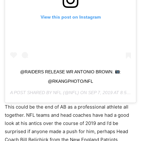
View this post on Instagram
@RAIDERS RELEASE WR ANTONIO BROWN.
:
@RKANGPHOTO/NFL
A POST SHARED BY
NFL
(@NFL) ON
SEP 7, 2019 AT 8:59AM PDT
This could be the end of AB as a professional athlete all
together. NFL teams and head coaches have had a good
look at his antics over the course of 2019 and I’d be
surprised if anyone made a push for him, perhaps Head
Coach Bill Belichick from the New England Patriots