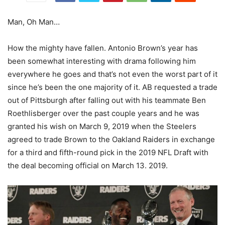
Man, Oh Man…
How the mighty have fallen. Antonio Brown’s year has
been somewhat interesting with drama following him
everywhere he goes and that’s not even the worst part of it
since he’s been the one majority of it. AB requested a trade
out of Pittsburgh after falling out with his teammate Ben
Roethlisberger over the past couple years and he was
granted his wish on March 9, 2019 when the Steelers
agreed to trade Brown to the Oakland Raiders in exchange
for a third and fifth-round pick in the 2019 NFL Draft with
the deal becoming official on March 13. 2019.