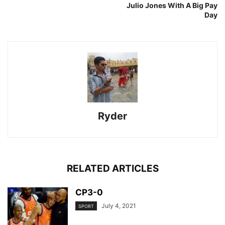
Julio Jones With A Big Pay
Day
Ryder
RELATED ARTICLES
CP3-0
July 4, 2021
SPORT