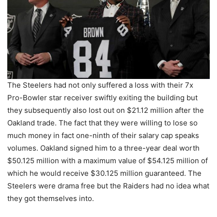
The Steelers had not only suffered a loss with their 7x
Pro-Bowler star receiver swiftly exiting the building but
they subsequently also lost out on $21.12 million after the
Oakland trade. The fact that they were willing to lose so
much money in fact one-ninth of their salary cap speaks
volumes. Oakland signed him to a three-year deal worth
$50.125 million with a maximum value of $54.125 million of
which he would receive $30.125 million guaranteed. The
Steelers were drama free but the Raiders had no idea what
they got themselves into.