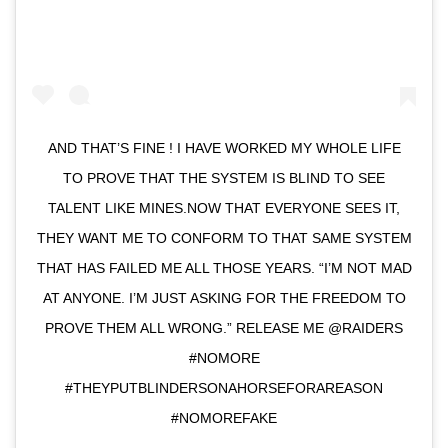
AND THAT’S FINE ! I HAVE WORKED MY WHOLE LIFE
TO PROVE THAT THE SYSTEM IS BLIND TO SEE
TALENT LIKE MINES.NOW THAT EVERYONE SEES IT,
THEY WANT ME TO CONFORM TO THAT SAME SYSTEM
THAT HAS FAILED ME ALL THOSE YEARS. “I’M NOT MAD
AT ANYONE. I’M JUST ASKING FOR THE FREEDOM TO
PROVE THEM ALL WRONG.” RELEASE ME @RAIDERS
#NOMORE
#THEYPUTBLINDERSONAHORSEFORAREASON
#NOMOREFAKE