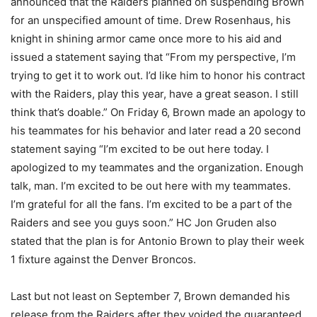
announced that the Raiders planned on suspending Brown
for an unspecified amount of time. Drew Rosenhaus, his
knight in shining armor came once more to his aid and
issued a statement saying that “From my perspective, I’m
trying to get it to work out. I’d like him to honor his contract
with the Raiders, play this year, have a great season. I still
think that’s doable.” On Friday 6, Brown made an apology to
his teammates for his behavior and later read a 20 second
statement saying “I’m excited to be out here today. I
apologized to my teammates and the organization. Enough
talk, man. I’m excited to be out here with my teammates.
I’m grateful for all the fans. I’m excited to be a part of the
Raiders and see you guys soon.” HC Jon Gruden also
stated that the plan is for Antonio Brown to play their week
1 fixture against the Denver Broncos.
Last but not least on September 7, Brown demanded his
release from the Raiders after they voided the guaranteed