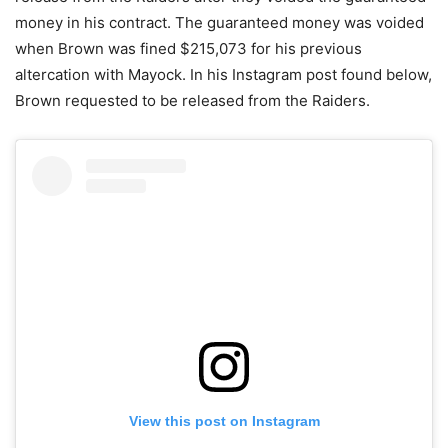
money in his contract. The guaranteed money was voided
when Brown was fined $215,073 for his previous
altercation with Mayock. In his Instagram post found below,
Brown requested to be released from the Raiders.
View this post on Instagram