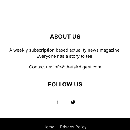
ABOUT US
A weekly subscription based actuality news magazine.
Everyone has a story to tell.
Contact us:
info@thefairdigest.com
FOLLOW US
Home
Privacy Policy