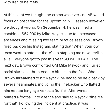
with Xenith helmets.
At this point we thought the drama was over and AB would
focus on preparing for the upcoming NFL season however
we thought wrong. On September 4, he was fined a
combined $54,000 by Mike Mayock due to unexcused
absences and missing two team practice sessions. Brown
fired back on his Instagram, stating that “When your own
team want to hate but there’s no stopping me now devil is
a lie. Everyone got to pay this year SO WE CLEAR.” The
next day, Brown confronted GM Mike Mayock and hurled
racial slurs and threatened to hit him in the face. When
Brown threatened to hit Mayock, he had to be held back by
several teammates, including the linebacker who flatted
him not too long ago Vontaze Burfict. Afterwards, he
punted a football into a fence and said to Mayock “fine me
for that”. Following the incident at practice, it was