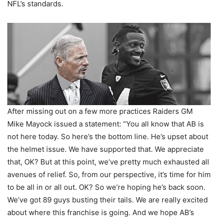
NFL’s standards.
After missing out on a few more practices Raiders GM
Mike Mayock issued a statement: “You all know that AB is
not here today. So here’s the bottom line. He’s upset about
the helmet issue. We have supported that. We appreciate
that, OK? But at this point, we’ve pretty much exhausted all
avenues of relief. So, from our perspective, it’s time for him
to be all in or all out. OK? So we’re hoping he’s back soon.
We’ve got 89 guys busting their tails. We are really excited
about where this franchise is going. And we hope AB’s