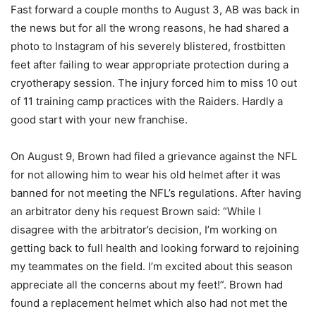
Fast forward a couple months to August 3, AB was back in
the news but for all the wrong reasons, he had shared a
photo to Instagram of his severely blistered, frostbitten
feet after failing to wear appropriate protection during a
cryotherapy session. The injury forced him to miss 10 out
of 11 training camp practices with the Raiders. Hardly a
good start with your new franchise.
On August 9, Brown had filed a grievance against the NFL
for not allowing him to wear his old helmet after it was
banned for not meeting the NFL’s regulations. After having
an arbitrator deny his request Brown said: “While I
disagree with the arbitrator’s decision, I’m working on
getting back to full health and looking forward to rejoining
my teammates on the field. I’m excited about this season
appreciate all the concerns about my feet!”. Brown had
found a replacement helmet which also had not met the