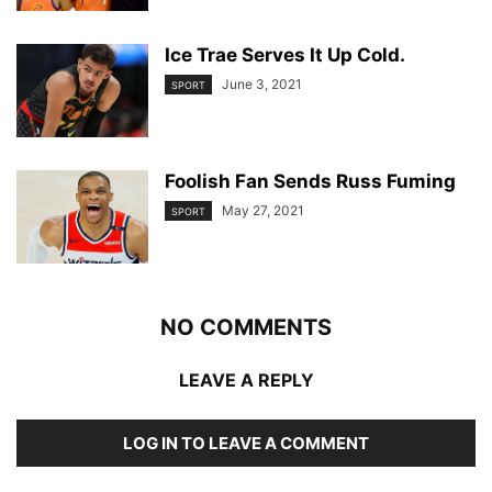
Ice Trae Serves It Up Cold.
June 3, 2021
SPORT
Foolish Fan Sends Russ Fuming
May 27, 2021
SPORT
NO COMMENTS
LEAVE A REPLY
LOG IN TO LEAVE A COMMENT