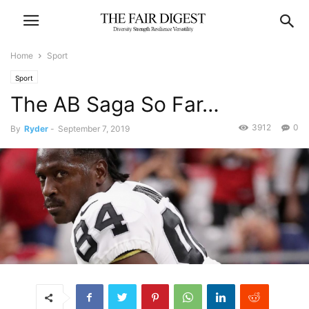
Home
Sport
Sport
The AB Saga So Far…
3912
0
By
Ryder
-
September 7, 2019