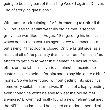
going to be a big part of it starting Week 1 against Denver.
End of story, no questions.”
With rumours circulating of AB threatening to retire if the
NFL refused to let him wear his old helmet, a second
grievance was filed on August 19 regarding his helmet
which he had also lost. His agent Drew Rosenhaus came
out saying: “That door is closed. On the bright side, as a
result of all of the publicity that has accrued from all of our
efforts to get him to wear that helmet, he has multiple
offers on the table from various helmet companies to
custom make a helmet for him and to pay him quite a bit of
money. So we have found, without getting into specifics,
some very suitable alternatives. It’s sort of a happy ending
even though he won’t be able to wear the old helmet
anymore.” Brown had finally found a new helmet that met
the NFL’s standards and he signed an endorsement deal