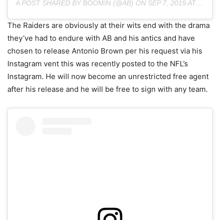
A POST SHARED BY
BOOMIN
(@AB) ON
SEP 7, 2019 AT 6:02AM PDT
The Raiders are obviously at their wits end with the drama
they’ve had to endure with AB and his antics and have
chosen to release Antonio Brown per his request via his
Instagram vent this was recently posted to the NFL’s
Instagram. He will now become an unrestricted free agent
after his release and he will be free to sign with any team.