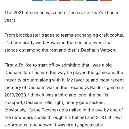
The 2021 offseason was one of the craziest we’ve had in
years.
From blockbuster trades to teams exchanging draft capital,
it’s been pretty wild. However, there is one event that
stands out among the rest and that is Deshaun Watson.
Firstly, I’d like to start off by admitting that I was a big
Deshaun fan. I admire the way he played the game and the
integrity brought along with it. My favorite and most recent
memory of Deshaun was in the Texans vs Raiders game in
2019/2020. I think it was a third and long, the ball is
snapped, Deshaun rolls right, nearly gets sacked,
(obviously, it’s the Texans) gets nailed in the eye by one of
the defenders cleats through his helmet and STILL throws
a gorgeous touchdown. It was pretty spectacular.