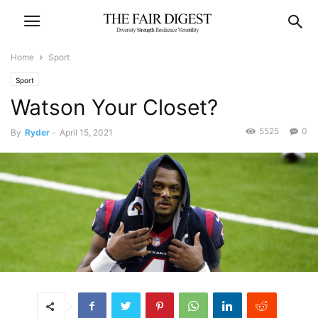
Home
Sport
Sport
Watson Your Closet?
5525
0
By
Ryder
-
April 15, 2021