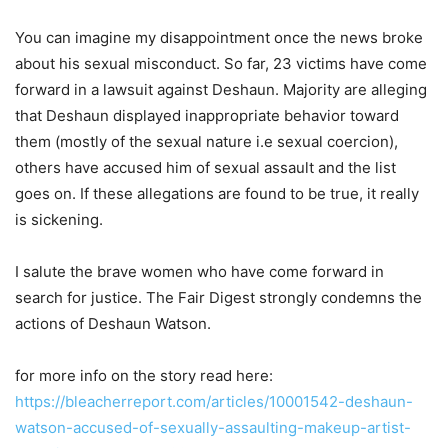
You can imagine my disappointment once the news broke
about his sexual misconduct. So far, 23 victims have come
forward in a lawsuit against Deshaun. Majority are alleging
that Deshaun displayed inappropriate behavior toward
them (mostly of the sexual nature i.e sexual coercion),
others have accused him of sexual assault and the list
goes on. If these allegations are found to be true, it really
is sickening.
I salute the brave women who have come forward in
search for justice. The Fair Digest strongly condemns the
actions of Deshaun Watson.
for more info on the story read here:
https://bleacherreport.com/articles/10001542-deshaun-
watson-accused-of-sexually-assaulting-makeup-artist-