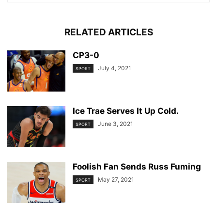
RELATED ARTICLES
CP3-0
July 4, 2021
SPORT
Ice Trae Serves It Up Cold.
June 3, 2021
SPORT
Foolish Fan Sends Russ Fuming
May 27, 2021
SPORT