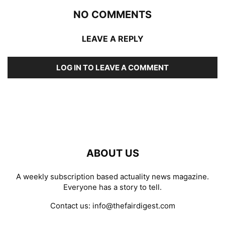
NO COMMENTS
LEAVE A REPLY
LOG IN TO LEAVE A COMMENT
ABOUT US
A weekly subscription based actuality news magazine.
Everyone has a story to tell.
Contact us:
info@thefairdigest.com