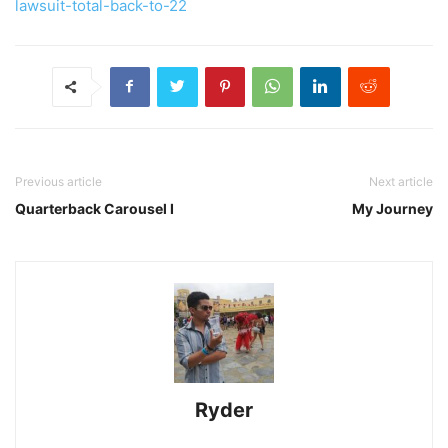
lawsuit-total-back-to-22
Previous article
Next article
Quarterback Carousel I
My Journey
Ryder